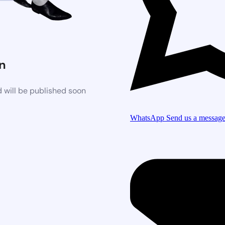
n
 will be published soon
WhatsApp
Send us a messag