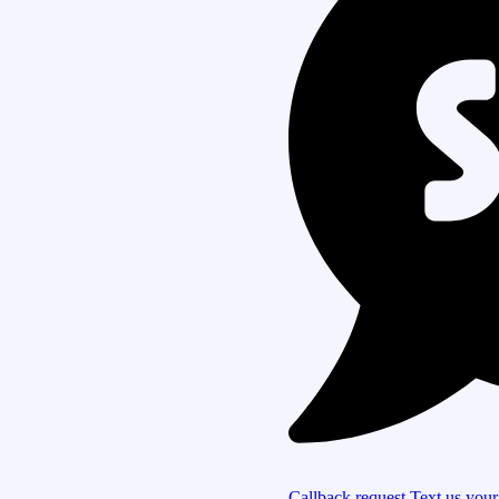
Callback request
Text us you