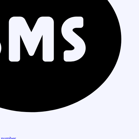
r number