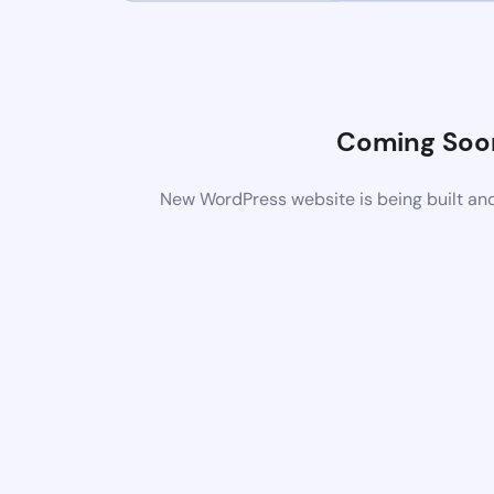
Coming Soo
New WordPress website is being built and