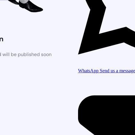
n
 will be published soon
WhatsApp
Send us a messag