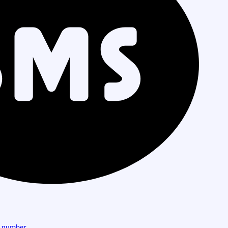
r number