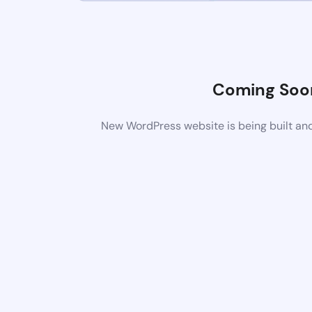
Coming Soo
New WordPress website is being built and