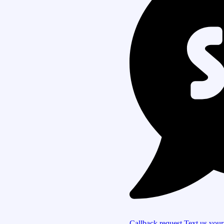
Callback request
Text us you